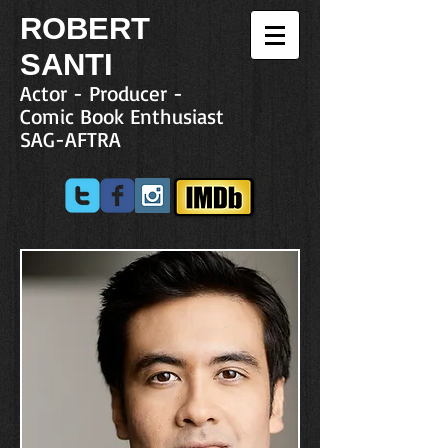
R
OBERT
SANTI
Actor - Producer -
Comic Book Enthusiast
SAG-AFTRA